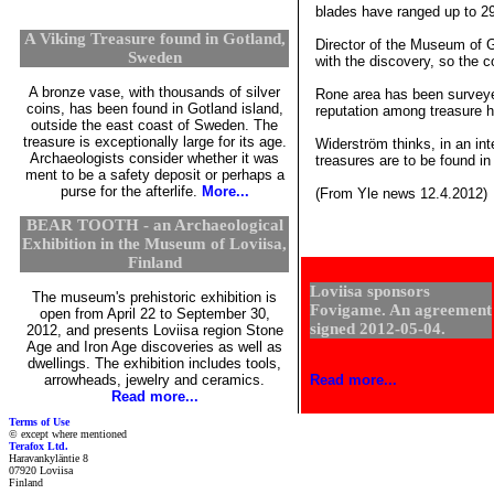
blades have ranged up to 29
A Viking Treasure found in Gotland,
Director of the Museum of G
Sweden
with the discovery, so the 
A bronze vase, with thousands of silver
Rone area has been surveyed
coins, has been found in Gotland island,
reputation among treasure h
outside the east coast of Sweden. The
treasure is exceptionally large for its age.
Widerström thinks, in an int
Archaeologists consider whether it was
treasures are to be found in
ment to be a safety deposit or perhaps a
purse for the afterlife.
More...
(From Yle news 12.4.2012)
BEAR TOOTH - an Archaeological
Exhibition in the Museum of Loviisa,
Finland
Loviisa sponsors
The museum's prehistoric exhibition is
Fovigame. An agreement
open from April 22 to September 30,
signed 2012-05-04.
2012, and presents Loviisa region Stone
Age and Iron Age discoveries as well as
dwellings. The exhibition includes tools,
arrowheads, jewelry and ceramics.
Read more...
Read more...
Terms of Use
© except where mentioned
Terafox Ltd.
Haravankyläntie 8
07920 Loviisa
Finland