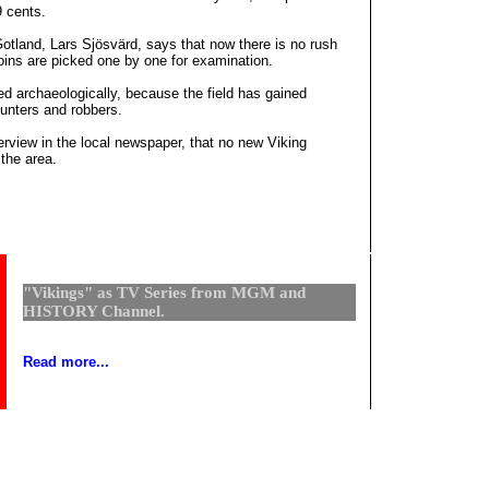
 cents.
otland, Lars Sjösvärd, says that now there is no rush
coins are picked one by one for examination.
 archaeologically, because the field has gained
unters and robbers.
erview in the local newspaper, that no new Viking
 the area.
"Vikings" as TV Series from MGM and
HISTORY Channel.
Read more...