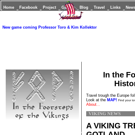
Home
Facebook
Project
Games
Blog
Travel
Links
New
New game coming
Professor Toro & Kim Kollektor
In the F
Histo
Travel trough the Europe fol
Look at the
MAP!
Find your to
About...
VIKING NEWS
A VIKING T
GOTLAND