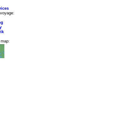
vices
 voyage:
ng
y
ik
e map: