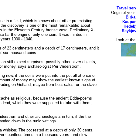
Travel ser
Origin of your
Birka
e in a field, which is known about other pre-existing
Kaupa
, the discovery is one of the most remarkable: about
Hedeb
ns in the Eleventh Century bronze vase. Preliminary X-
Reykjav
o far the origin of only one coin. It was minted in
years 1000 - 1040.
Look at th
 of 23 centimeters and a depth of 17 centimeters, and it
ut six thousand coins.
an still expect surprises, possibly other silver objects,
ull of money, says archaeologist Per Widerström.
ng now, if the coins were put into the pot all at once or
amount of money may show the earliest known signs of
 trading on Gotland, maybe from boat sales, or the slave
cache as religious, because the ancient Edda-poems
e dead, which they were supposed to take with them,
.
derström and other archaeologists in turn, if the the
anded down in the runic writings.
 whisker. The pot rested at a depth of only 30 cents.
ver countless times in a thousand years, and plow