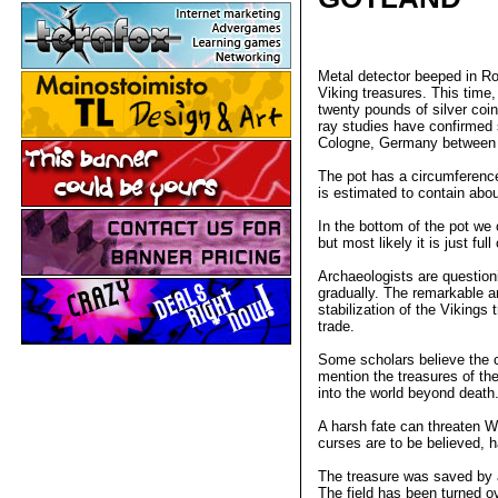
Metal detector beeped in Ron
Viking treasures. This time
twenty pounds of silver coi
ray studies have confirmed s
Cologne, Germany between 
The pot has a circumference
is estimated to contain abo
In the bottom of the pot we c
but most likely it is just f
Archaeologists are questioni
gradually. The remarkable 
stabilization of the Vikings
trade.
Some scholars believe the 
mention the treasures of th
into the world beyond death
A harsh fate can threaten Wi
curses are to be believed, h
The treasure was saved by a
The field has been turned o