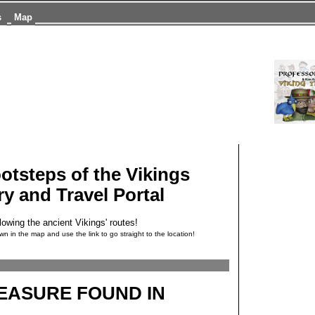
s
Map
ootsteps of the Vikings
ry and Travel Portal
lowing the ancient Vikings' routes!
wn in the map and use the link to go straight to the location!
REASURE FOUND IN