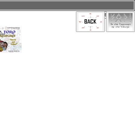
PRESS BUTTON: