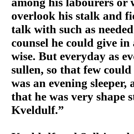
among his labourers or 
overlook his stalk and f
talk with such as needed
counsel he could give in 
wise. But everyday as e
sullen, so that few coul
was an evening sleeper,
that he was very shape s
Kveldulf.”