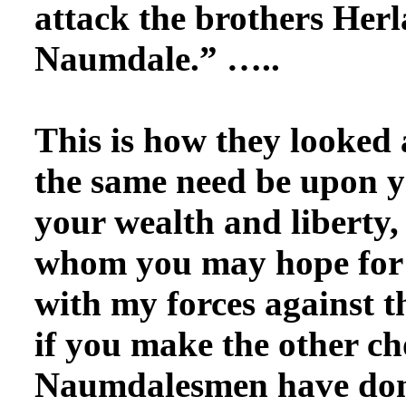
attack the brothers Herl
Naumdale.” …..
This is how
they looked a
the same need be upon y
your wealth and liberty,
whom you may hope for a
with my forces against t
if you make the other ch
Naumdalesmen have done