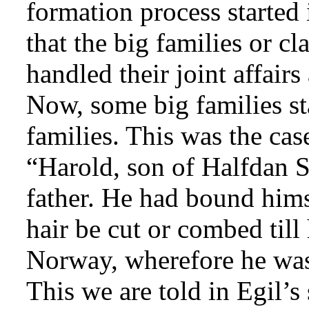
formation process started
that the big families or cl
handled their joint affairs
Now, some big families st
families. This was the ca
“Harold, son of Halfdan S
father. He had bound himse
hair be cut or combed till
Norway, wherefore he was
This we are told in Egil’s