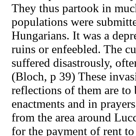
They thus partook in much
populations were submitt
Hungarians. It was a depre
ruins or enfeebled. The cu
suffered disastrously, oft
(Bloch, p 39) These invas
reflections of them are to
enactments and in prayers.
from the area around Luc
for the payment of rent to