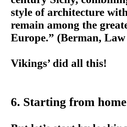
style of architecture wit
remain among the greates
Europe.” (Berman, Law 
Vikings’ did all this!
6. Starting from home