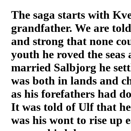
The saga starts
with Kvel
grandfather. We are told
and strong that none co
youth he roved the seas 
married Salbjorg he sett
was both in lands and ch
as his forefathers had 
It was told of Ulf that h
was his wont to rise up 