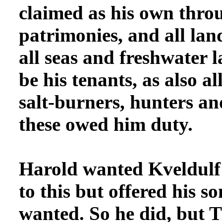
claimed as his own throu
patrimonies, and all land
all seas and freshwater 
be his tenants, as also al
salt-burners, hunters and
these owed him duty.
Harold wanted
Kveldulf 
to this but offered his s
wanted. So he did, but T