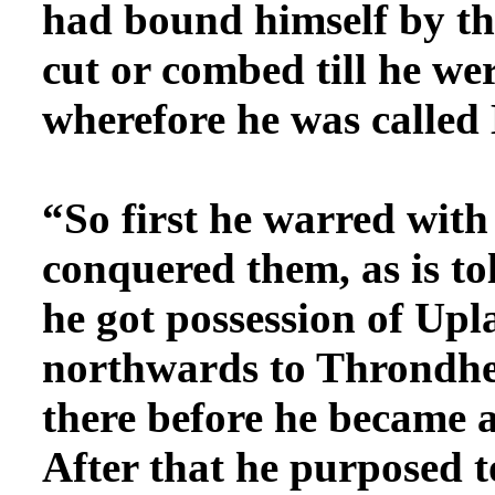
had bound himself by this
cut or combed till he we
wherefore he was calle
“So first he warred
with 
conquered them, as is to
he got possession of Upl
northwards to Throndhe
there before he became a
After that he purposed 