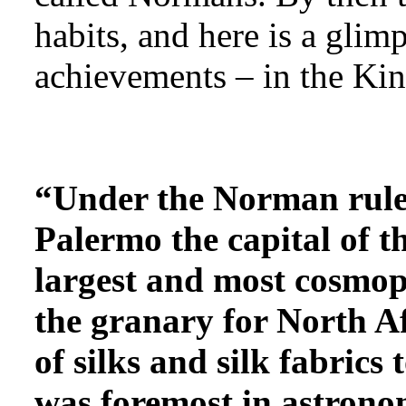
habits, and here is a glimp
achievements – in the Ki
“Under the Norman ruler
Palermo the capital of t
largest and most cosmopo
the granary for North Af
of silks and silk fabrics
was foremost in astrono