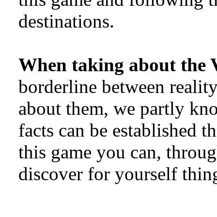
destinations.
When taking about the 
borderline between reali
about them, we partly kn
facts can be established th
this game you can, throu
discover for yourself thin