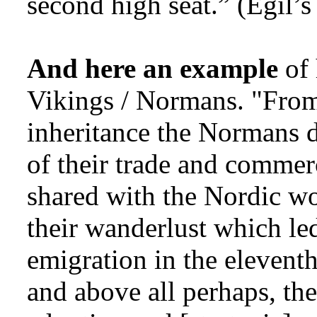
second high seat.” (Egil’s 
And here an example
of 
Vikings / Normans. "From
inheritance the Normans d
of their trade and commer
shared with the Nordic wor
their wanderlust which le
emigration in the eleventh
and above all perhaps, the