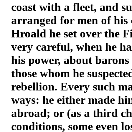
coast with a fleet, and s
arranged for men of his 
Hroald he set over the F
very careful, when he h
his power, about barons
those whom he suspected o
rebellion. Every such ma
ways: he either made hi
abroad; or (as a third ch
conditions, some even lo