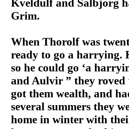
Kveldulf and Salbjorg
h
Grim.
When Thorolf was twent
ready to go a harrying. 
so he could go ‘a harryi
and Aulvir ” they roved 
got them wealth, and had
several summers they wer
home in winter with thei