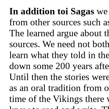
In addition toi Sagas
we 
from other sources such a
The learned argue about th
sources. We need not both
learn what they told in th
down some 200 years after
Until then the stories wer
as an oral tradition from 
time of the Vikings ther