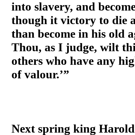
into slavery, and become
though it victory to die
than become in his old a
Thou, as I judge, wilt th
others who have any hig
of valour.’”
Next spring king Harold