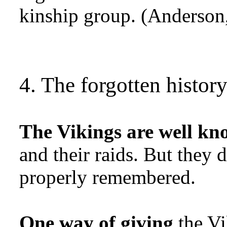
kinship group. (Anderson,
4. The forgotten histor
The Vikings are well kn
and their raids. But they 
properly remembered.
One way of giving
the Vi