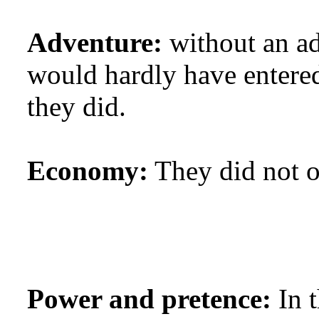
Adventure:
without an a
would hardly have entered
they did.
Economy:
They did not on
Power and pretence:
In t