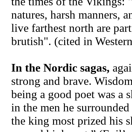
the times of the Vikings: 
natures, harsh manners, an
live farthest north are par
brutish". (cited in Western
In the Nordic sagas,
agai
strong and brave. Wisdom
being a good poet was a sk
in the men he surrounded 
the king most prized his s