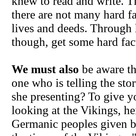
knew to read and write. T
there are not many hard fa
lives and deeds. Through
though, get some hard fac
We must also
be aware tha
one who is telling the sto
she presenting? To give yo
looking at the Vikings, her
Germanic peoples given b