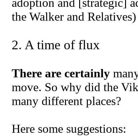
adoption and [strategic] a
the Walker and Relative
2. A time of flux
There are certainly
many 
move. So why did the Vik
many different places?
Here some suggestions: