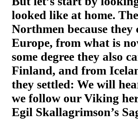
But let’s start by
looking
looked like at home. The
Northmen because they 
Europe, from what is n
some degree they also 
Finland, and from Icela
they settled: We will he
we follow our Viking her
Egil Skallagrimson’s Saga