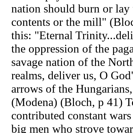
nation should burn or lay
contents or the mill" (Blo
this: "Eternal Trinity...de
the oppression of the pag
savage nation of the Nort
realms, deliver us, O God"
arrows of the Hungarians,
(Modena) (Bloch, p 41) To
contributed constant wars
big men who strove towar