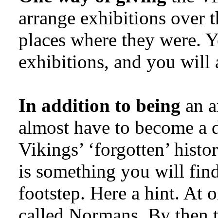
arrange exhibitions over th
places where they were. Y
exhibitions, and you will 
In addition to being
an a
almost have to become a d
Vikings’ ‘forgotten’ histo
is something you will fin
footstep. Here a hint. At
called Normans. By then 