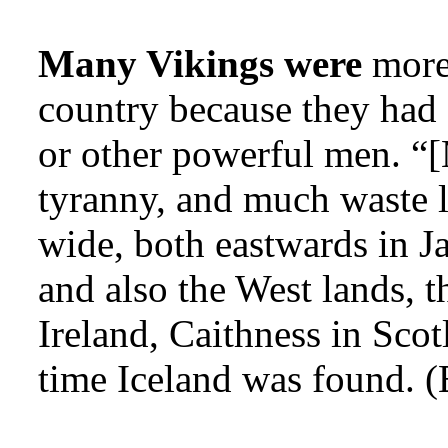
Many Vikings were
more 
country because they had 
or other powerful men. “[
tyranny, and much waste l
wide, both eastwards in J
and also the West lands, t
Ireland, Caithness in Scot
time Iceland was found. (E