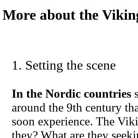
More about the Vikin
1. Setting the scene
In the Nordic countries
s
around the 9th century th
soon experience. The Viki
they? What are they seeki