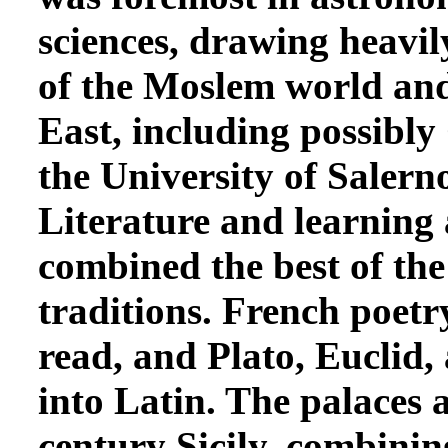
sciences, drawing heavily
of the Moslem world and,
East, including possibly
the University of Salern
Literature and learning 
combined the best of th
traditions. French poet
read, and Plato, Euclid,
into Latin. The palaces 
century Sicily, combin