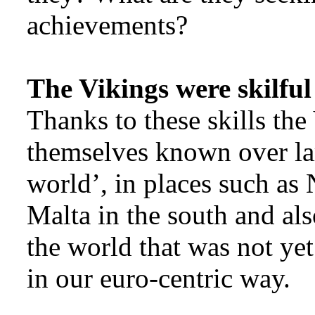
achievements?
The Vikings were skilful
Thanks to these skills th
themselves known over la
world’, in places such as
Malta in the south and als
the world that was not yet
in our euro-centric way.