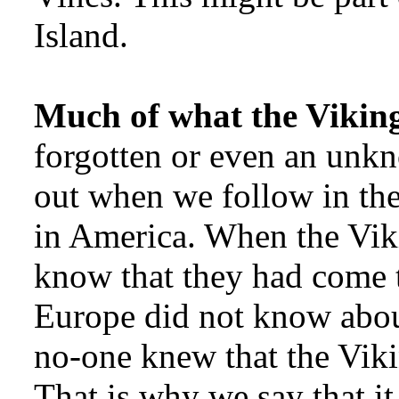
Island.
Much of what the Vikin
forgotten or even an unkn
out when we follow in thei
in America. When the Vik
know that they had come t
Europe did not know abou
no-one knew that the Viki
That is why we say that 