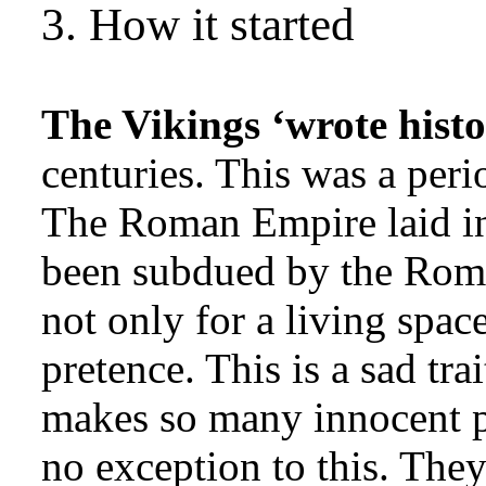
3. How it started
The Vikings ‘wrote histo
centuries. This was a per
The Roman Empire laid in 
been subdued by the Rom
not only for a living spac
pretence. This is a sad tra
makes so many innocent p
no exception to this. The