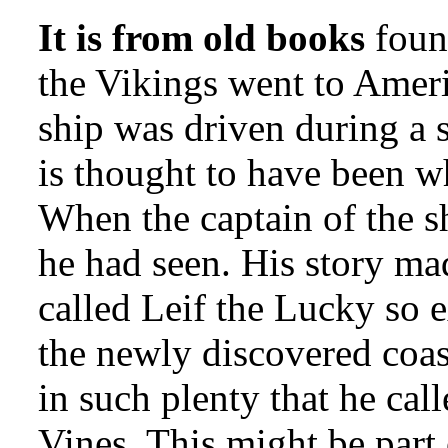
It is from old books
found
the Vikings went to Ameri
ship was driven during a 
is thought to have been 
When the captain of the s
he had seen. His story ma
called Leif the Lucky so e
the newly discovered coas
in such plenty that he call
Vines. This might be part