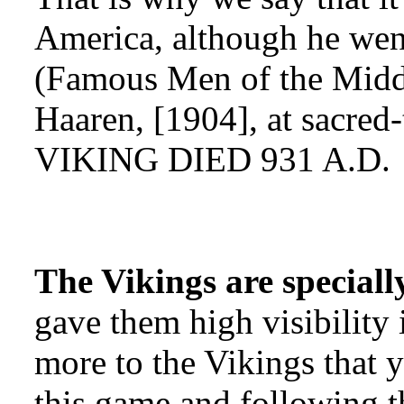
America, although he went
(Famous Men of the Midd
Haaren, [1904], at sacr
VIKING DIED 931 A.D.
The Vikings are speciall
gave them high visibility 
more to the Vikings that 
this game and following th