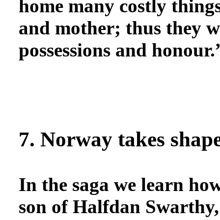
home many costly things
and mother; thus they we
possessions and honour.”
7. Norway takes shap
In the saga
we learn how
son of Halfdan Swarthy, 