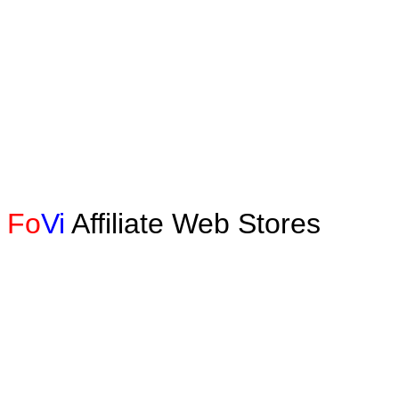
Fo
Vi
Affiliate Web Stores