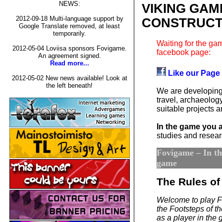
NEWS:
VIKING GAM
2012-09-18 Multi-language support by
CONSTRUCT
Google Translate removed, at least
temporarily.
Waiting for the gam
2012-05-04 Loviisa sponsors Fovigame.
facebook page:
An agreement signed.
Read more...
Like our Page
2012-05-02 New news available! Look at
the left beneath!
We are developing
travel, archaeology
suitable projects
In the game you 
studies and researc
Fovigame – In the
game
The Rules of
Welcome to play F
the Footsteps of the
as a player in the 