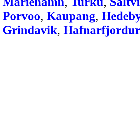
Mariehamn
,
Turku
,
Saltv
Porvoo
,
Kaupang
,
Hedeb
Grindavik
,
Hafnarfjordu