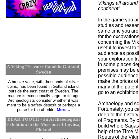
Vikings all aroun
continent!
In the game you ar
studies and researc
same time you are
for the excavation
concerning the Viki
useful to invest to
audience as possibl
your exploration t
in some places dep
A Viking Treasure found in Gotland,
premises may be e
Sweden
possible audience 
make the prices of
A bronze vase, with thousands of silver
coins, has been found in Gotland island,
many of the potent
outside the east coast of Sweden. The
go to an exhibition
treasure is exceptionally large for its age.
Archaeologists consider whether it was
Archaelogy and sci
ment to be a safety deposit or perhaps a
Fortunately, you 
purse for the afterlife.
More...
deep to the history
BEAR TOOTH - an Archaeological
of Fragments. By 
Exhibition in the Museum of Loviisa,
build whole Sagas 
Finland
help of the Time M
Routes of the Viki