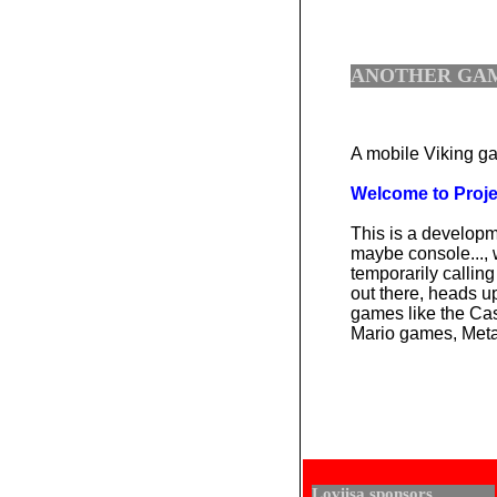
ANOTHER GAM
A mobile Viking ga
Welcome to Project
This is a develop
maybe console...,
temporarily calling
out there, heads u
games like the Ca
Mario games, Metal
Loviisa sponsors