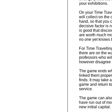
your exhibitions.
On your Time Trave
will collect on the
hand, so that you 
decisive factor is 
is good that disco
are worth much mo
no one yet knows t
For Time Travelling 
there are on the w
professors who wil
however disagree 
The game ends whe
linked them properl
finds. It may take
game and return to 
service.
The game can also 
have run out of mon
new initial capital.