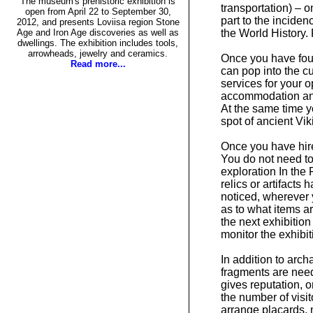
The museum's prehistoric exhibition is
transportation) – 
open from April 22 to September 30,
part to the incide
2012, and presents Loviisa region Stone
Age and Iron Age discoveries as well as
the World History. 
dwellings. The exhibition includes tools,
arrowheads, jewelry and ceramics.
Once you have foun
Read more...
can pop into the c
services for your o
accommodation and 
At the same time y
spot of ancient Vik
Once you have hir
You do not need to
exploration In the
relics or artifacts
noticed, wherever 
as to what items a
the next exhibition
monitor the exhibit
In addition to arch
fragments are need
gives reputation, o
the number of visit
arrange placards, 