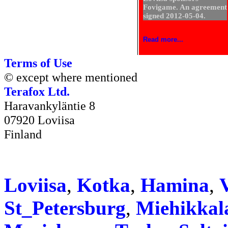
Fovigame. An agreement
signed 2012-05-04.
Read more...
Terms of Use
© except where mentioned
Terafox Ltd.
Haravankyläntie 8
07920 Loviisa
Finland
Loviisa
,
Kotka
,
Hamina
,
V
St_Petersburg
,
Miehikkal