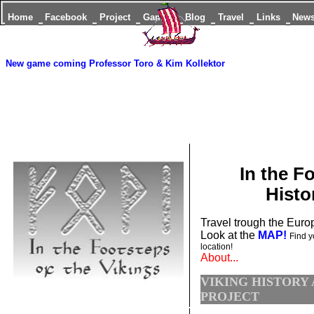
Home
Facebook
Project
Games
Blog
Travel
Links
New
New game coming
Professor Toro & Kim Kollektor
In the F
Histo
Travel trough the Europ
Look at the
MAP!
Find y
location!
About...
VIKING HISTORY
PROJECT