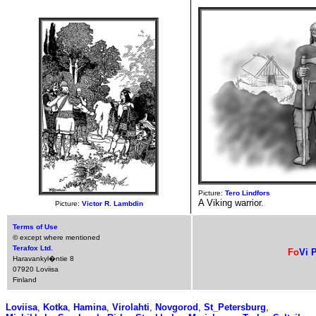
Picture:
Tero Lindfors
A Viking warrior.
Picture:
Victor R. Lambdin
Terms of Use
© except where mentioned
Terafox Ltd.
Fo
Vi
P
Haravankyl�ntie 8
07920 Loviisa
Finland
Loviisa
,
Kotka
,
Hamina
,
Virolahti
,
Novgorod
,
St_Petersburg
,