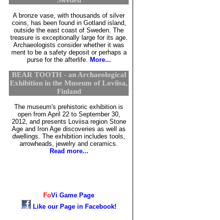
A bronze vase, with thousands of silver
coins, has been found in Gotland island,
outside the east coast of Sweden. The
treasure is exceptionally large for its age.
Archaeologists consider whether it was
ment to be a safety deposit or perhaps a
purse for the afterlife.
More...
BEAR TOOTH - an Archaeological
Exhibition in the Museum of Loviisa,
Finland
The museum's prehistoric exhibition is
open from April 22 to September 30,
2012, and presents Loviisa region Stone
Age and Iron Age discoveries as well as
dwellings. The exhibition includes tools,
arrowheads, jewelry and ceramics.
Read more...
Fo
Vi
Game Page
Like our Page in Facebook!