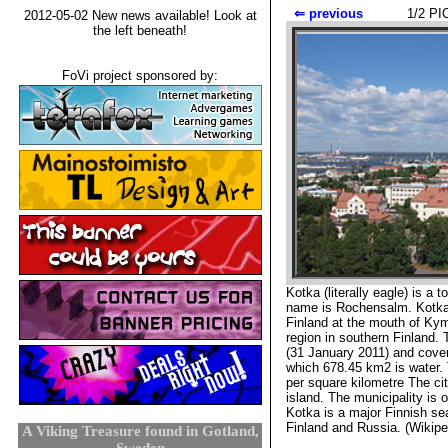
⇐ previous
1
/2 
2012-05-02 New news available! Look at
the left beneath!
FoVi project sponsored by:
Kotka (literally eagle) is a 
name is Rochensalm. Kotka i
Finland at the mouth of Kym
region in southern Finland. 
(31 January 2011) and cover
which 678.45 km2 is water. 
per square kilometre The cit
island. The municipality is o
Kotka is a major Finnish sea
Finland and Russia. (Wikipe
A Viking Treasure found in Gotland,
Sweden