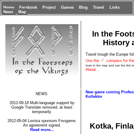
Home
Facebook
Project
Games
Blog
Travel
Links
News
Map
In the Foot
History 
Travel trough the Europe fol
Use the
compass for the
town in the map and use the link to 
About...
New game coming
Profes
NEWS:
Kollektor
2012-09-18 Multi-language support by
Google Translate removed, at least
temporarily.
2012-05-04 Loviisa sponsors Fovigame.
Kotka, Finl
An agreement signed.
Read more...