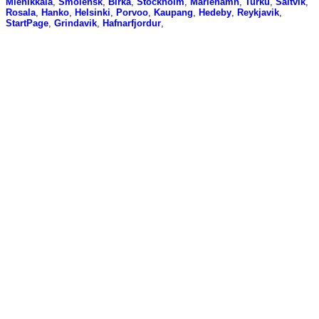
Miehikkala
,
Smolensk
,
Birka
,
Stockholm
,
Mariehamn
,
Turku
,
Saltvik
,
Rosala
,
Hanko
,
Helsinki
,
Porvoo
,
Kaupang
,
Hedeby
,
Reykjavik
,
StartPage
,
Grindavik
,
Hafnarfjordur
,