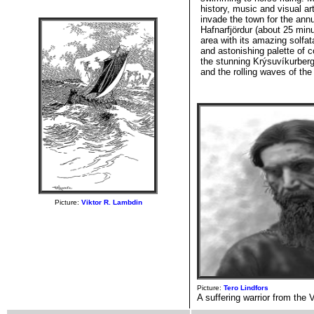
history, music and visual 
invade the town for the ann
Hafnarfjördur (about 25 min
area with its amazing solfa
and astonishing palette of c
the stunning Krýsuvíkurberg
and the rolling waves of the
Picture:
Viktor R. Lambdin
Picture:
Tero Lindfors
A suffering warrior from the 