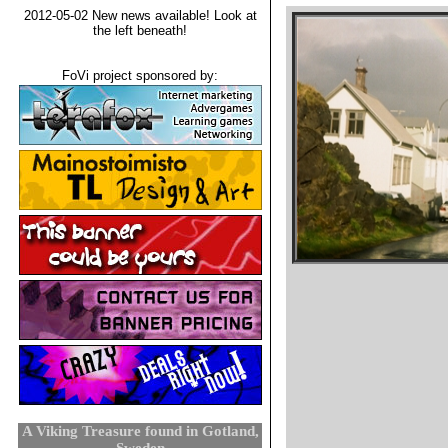
2012-05-02 New news available! Look at
the left beneath!
FoVi project sponsored by:
A Viking Treasure found in Gotland,
Sweden