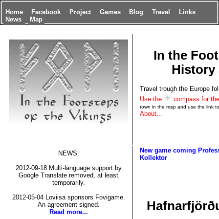
Home
Facebook
Project
Games
Blog
Travel
Links
News
Map
In the Foot
History 
Travel trough the Europe fol
Use the
compass for the
town in the map and use the link to 
About...
New game coming
Profes
NEWS:
Kollektor
2012-09-18 Multi-language support by
Google Translate removed, at least
temporarily.
2012-05-04 Loviisa sponsors Fovigame.
Hafnarfjörðu
An agreement signed.
Read more...