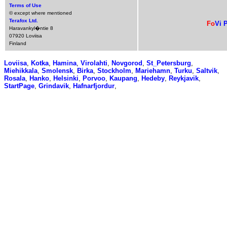
Terms of Use
© except where mentioned
Terafox Ltd.
Fo
Vi
P
Haravankyl�ntie 8
07920 Loviisa
Finland
Loviisa
,
Kotka
,
Hamina
,
Virolahti
,
Novgorod
,
St_Petersburg
,
Miehikkala
,
Smolensk
,
Birka
,
Stockholm
,
Mariehamn
,
Turku
,
Saltvik
,
Rosala
,
Hanko
,
Helsinki
,
Porvoo
,
Kaupang
,
Hedeby
,
Reykjavik
,
StartPage
,
Grindavik
,
Hafnarfjordur
,