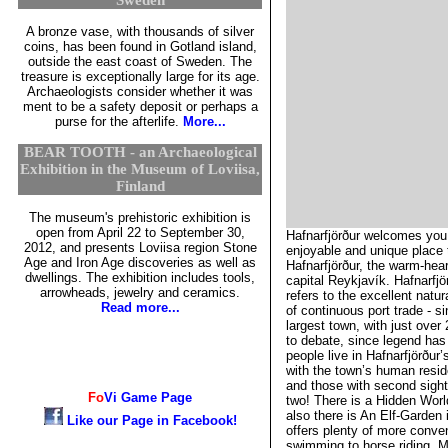
A bronze vase, with thousands of silver
coins, has been found in Gotland island,
outside the east coast of Sweden. The
treasure is exceptionally large for its age.
Archaeologists consider whether it was
ment to be a safety deposit or perhaps a
purse for the afterlife.
More...
BEAR TOOTH - an Archaeological
Exhibition in the Museum of Loviisa,
Finland
The museum's prehistoric exhibition is
open from April 22 to September 30,
Hafnarfjörður welcomes you!
2012, and presents Loviisa region Stone
enjoyable and unique place t
Age and Iron Age discoveries as well as
Hafnarfjörður, the warm-hear
dwellings. The exhibition includes tools,
capital Reykjavík. Hafnarfj
arrowheads, jewelry and ceramics.
refers to the excellent natu
Read more...
of continuous port trade - si
largest town, with just over
to debate, since legend has
people live in Hafnarfjörður’
with the town’s human residen
and those with second sigh
Fo
Vi
Game Page
two! There is a Hidden World
also there is An Elf-Garden 
Like our Page in Facebook!
offers plenty of more conven
swimming to horse riding. M