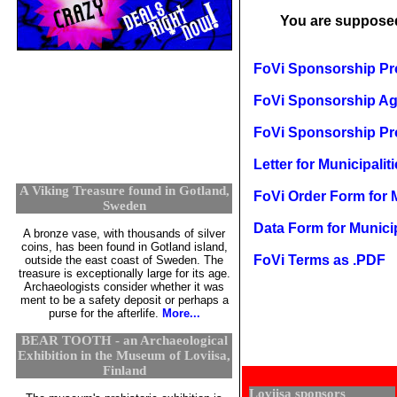
You are suppose
FoVi Sponsorship Pro
FoVi Sponsorship Agr
FoVi Sponsorship Pro
Letter for Municipalit
A Viking Treasure found in Gotland,
FoVi Order Form for M
Sweden
Data Form for Municip
A bronze vase, with thousands of silver
coins, has been found in Gotland island,
FoVi Terms as .PDF
outside the east coast of Sweden. The
treasure is exceptionally large for its age.
Archaeologists consider whether it was
ment to be a safety deposit or perhaps a
purse for the afterlife.
More...
BEAR TOOTH - an Archaeological
Exhibition in the Museum of Loviisa,
Finland
Loviisa sponsors