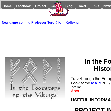
Home
Facebook
Project
Games
Blog
Travel
Links
New
New game coming
Professor Toro & Kim Kollektor
In the F
Histo
Travel trough the Europ
Look at the
MAP!
Find y
location!
About...
USEFUL INFORMA
PROJECT I