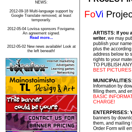
NEWS:
Fo
Vi
Projec
2012-09-18 Multi-language support by
Google Translate removed, at least
temporarily.
2012-05-04 Loviisa sponsors Fovigame.
ARTISTS: If you a
An agreement signed.
Read more...
writer
, we may pub
publish your name 
2012-05-02 New news available! Look at
plus the according
the left beneath!
address below to 
rights to your m
TO PUBLISH ANY
BEST PICTURES
MUNICIPALITIES:
Information by do
filling them, and e
BASIC INFORMAT
CHARGE!
ENTERPRISES: Y
banners by downloa
them, and mailing t
Order Form will em