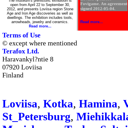
The museum's prehistoric exhibition is
Fovigame. An agreement
open from April 22 to September 30,
signed 2012-05-04.
2012, and presents Loviisa region Stone
Age and Iron Age discoveries as well as
dwellings. The exhibition includes tools,
arrowheads, jewelry and ceramics.
Read more...
Read more...
Terms of Use
© except where mentioned
Terafox Ltd.
Haravankyl?ntie 8
07920 Loviisa
Finland
Loviisa
,
Kotka
,
Hamina
,
V
St_Petersburg
,
Miehikkal