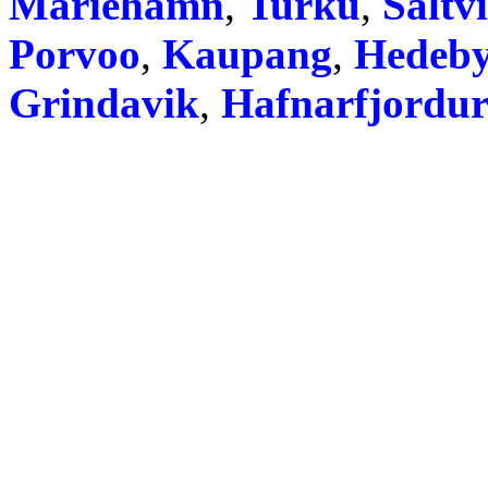
Mariehamn
,
Turku
,
Saltv
Porvoo
,
Kaupang
,
Hedeb
Grindavik
,
Hafnarfjordu