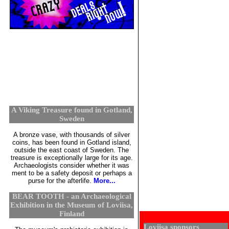
A Viking Treasure found in Gotland,
Sweden
A bronze vase, with thousands of silver
coins, has been found in Gotland island,
outside the east coast of Sweden. The
treasure is exceptionally large for its age.
Archaeologists consider whether it was
ment to be a safety deposit or perhaps a
purse for the afterlife.
More...
BEAR TOOTH - an Archaeological
Exhibition in the Museum of Loviisa,
Finland
Loviisa sponsors