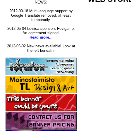
NEWS:
2012-09-18 Multi-language support by
Google Translate removed, at least
temporarily.
2012-05-04 Loviisa sponsors Fovigame.
An agreement signed.
Read more...
2012-05-02 New news available! Look at
the left beneath!