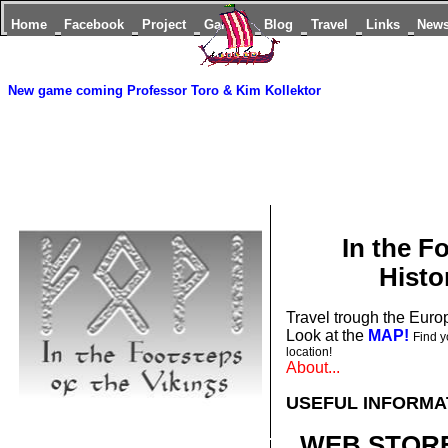
Home
Facebook
Project
Games
Blog
Travel
Links
New
New game coming
Professor Toro & Kim Kollektor
In the F
Histo
Travel trough the Europ
Look at the
MAP!
Find y
location!
About...
USEFUL INFORMA
WEB STORE