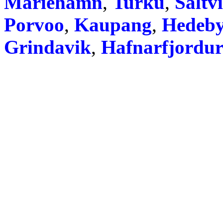
Mariehamn
,
Turku
,
Saltv
Porvoo
,
Kaupang
,
Hedeb
Grindavik
,
Hafnarfjordu