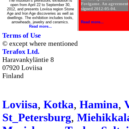
The museum's prehistoric exhibition is
Fovigame. An agreement
open from April 22 to September 30,
signed 2012-05-04.
2012, and presents Loviisa region Stone
Age and Iron Age discoveries as well as
dwellings. The exhibition includes tools,
arrowheads, jewelry and ceramics.
Read more...
Read more...
Terms of Use
© except where mentioned
Terafox Ltd.
Haravankyläntie 8
07920 Loviisa
Finland
Loviisa
,
Kotka
,
Hamina
,
V
St_Petersburg
,
Miehikkal